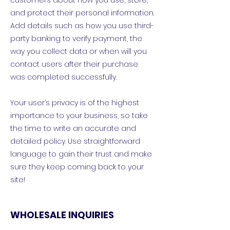
customers about how you use, store,
and protect their personal information.
Add details such as how you use third-
party banking to verify payment, the
way you collect data or when will you
contact users after their purchase
was completed successfully.
Your user’s privacy is of the highest
importance to your business, so take
the time to write an accurate and
detailed policy. Use straightforward
language to gain their trust and make
sure they keep coming back to your
site!
WHOLESALE INQUIRIES