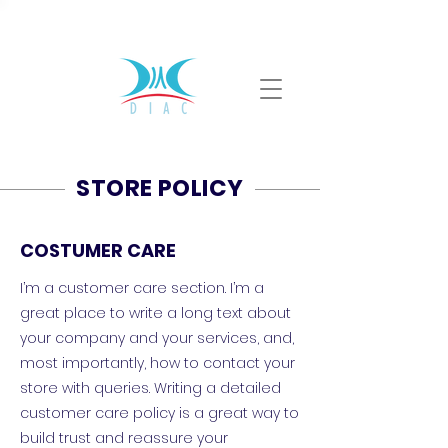
ventas@diac.com.mx
(55) 4168 3602
STORE POLICY
COSTUMER CARE
I’m a customer care section. I’m a
great place to write a long text about
your company and your services, and,
most importantly, how to contact your
store with queries. Writing a detailed
customer care policy is a great way to
build trust and reassure your