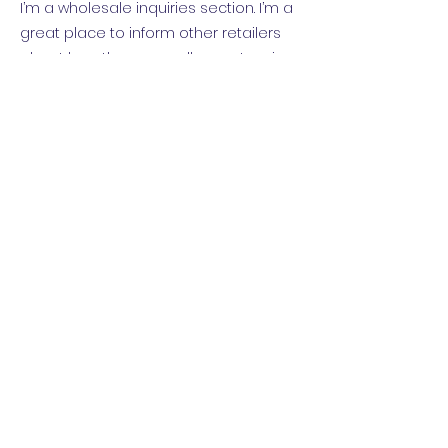
I’m a wholesale inquiries section. I’m a
great place to inform other retailers
about how they can sell your stunning
products. Use plain language and give
as much information as possible in
order to promote your business and
take it to the next level!
I'm the second paragraph in your
wholesale inquiries section. Click here
to add your own text and edit me. It’s
easy. Just click “Edit Text” or double click
me to add details about your policy
and make changes to the font. I’m a
great place for you to tell a story and
let your users know a little more about
you.