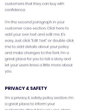
customers that they can buy with
confidence.
I'm the second paragraph in your
customer care section. Click here to
add your own text and edit me. It’s
easy. Just click “Edit Text” or double click
me to add details about your policy
and make changes to the font. I’m a
great place for you to tell a story and
let your users know a little more about
you.
PRIVACY & SAFETY
I’m a privacy & safety policy section. I’m
a great place to inform your