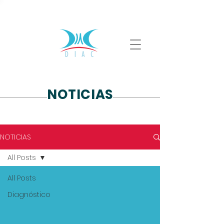
ventas@diac.com.mx
(55) 4168 3602
NOTICIAS
NOTICIAS
All Posts
All Posts
Diagnóstico